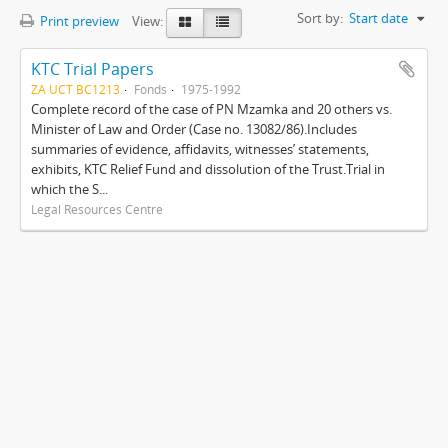
Sort by:
Start date
Print preview
View:
KTC Trial Papers
ZA UCT BC1213
Fonds
1975-1992
Complete record of the case of PN Mzamka and 20 others vs.
Minister of Law and Order (Case no. 13082/86).Includes
summaries of evidence, affidavits, witnesses’ statements,
exhibits, KTC Relief Fund and dissolution of the Trust.Trial in
which the S...
Legal Resources Centre