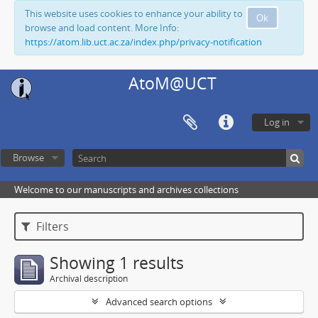
This website uses cookies to enhance your ability to
Ok
browse and load content. More Info:
https://atom.lib.uct.ac.za/index.php/privacy-notification
AtoM@UCT
Log in
Browse
Welcome to our manuscripts and archives collections
Filters
Showing 1 results
Archival description
Advanced search options