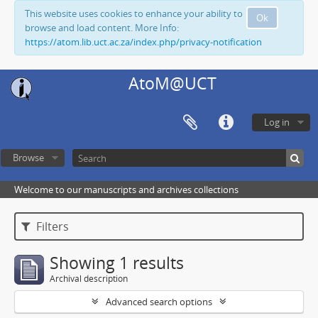
This website uses cookies to enhance your ability to
Ok
browse and load content. More Info:
https://atom.lib.uct.ac.za/index.php/privacy-notification
AtoM@UCT
Log in
Browse
Welcome to our manuscripts and archives collections
Filters
Showing 1 results
Archival description
Advanced search options