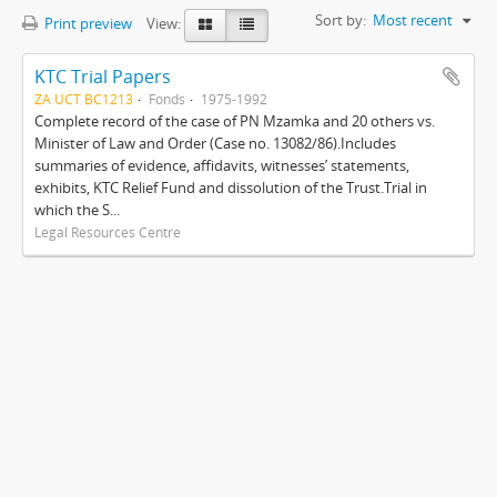
Sort by:
Most recent
Print preview
View:
KTC Trial Papers
ZA UCT BC1213
Fonds
1975-1992
Complete record of the case of PN Mzamka and 20 others vs.
Minister of Law and Order (Case no. 13082/86).Includes
summaries of evidence, affidavits, witnesses’ statements,
exhibits, KTC Relief Fund and dissolution of the Trust.Trial in
which the S...
Legal Resources Centre