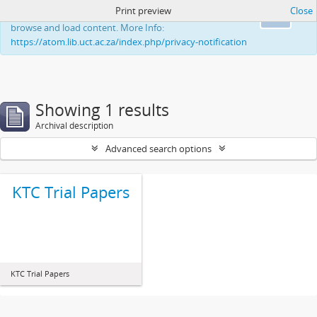
Print preview
Close
This website uses cookies to enhance your ability to
Ok
browse and load content. More Info:
https://atom.lib.uct.ac.za/index.php/privacy-notification
Showing 1 results
Archival description
Advanced search options
KTC Trial Papers
KTC Trial Papers