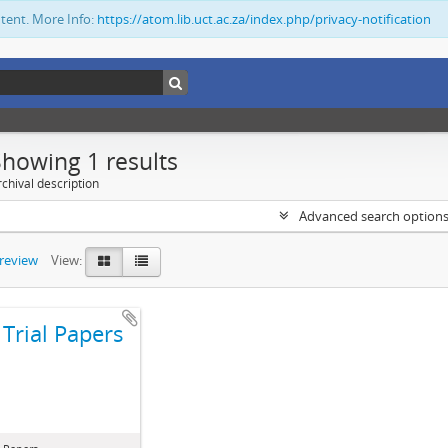
ntent. More Info:
https://atom.lib.uct.ac.za/index.php/privacy-notification
Showing 1 results
chival description
Advanced search option
preview
View:
Trial Papers