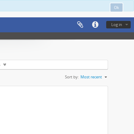
Ok
Log in
s
Sort by:
Most recent