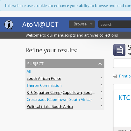
This website uses cookies to enhance your ability to browse and load co
AtoM@UCT
Browse
Welcome to our manuscripts and archives collections
Refine your results:
Ar
subject
All
Print 
South African Police
1
Theron Commission
1
KTC Squatter Camp (Cape Town, South Africa)
1
KTC 
Crossroads (Cape Town, South Africa)
1
Political trials--South Africa
1