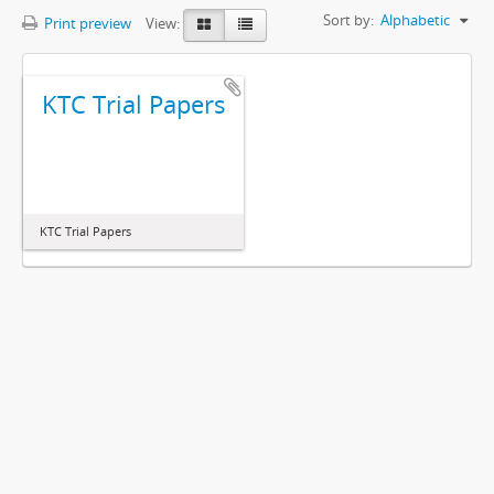
Sort by:
Alphabetic
Print preview
View:
KTC Trial Papers
KTC Trial Papers