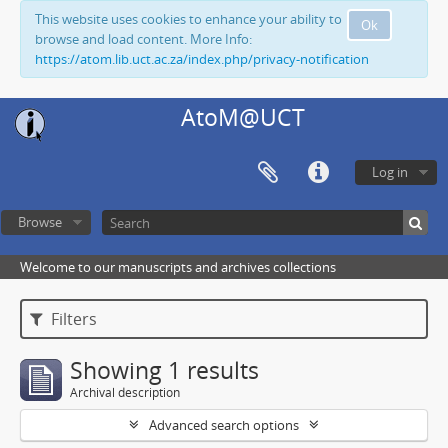
This website uses cookies to enhance your ability to
Ok
browse and load content. More Info:
https://atom.lib.uct.ac.za/index.php/privacy-notification
AtoM@UCT
Log in
Browse
Welcome to our manuscripts and archives collections
Filters
Showing 1 results
Archival description
Advanced search options