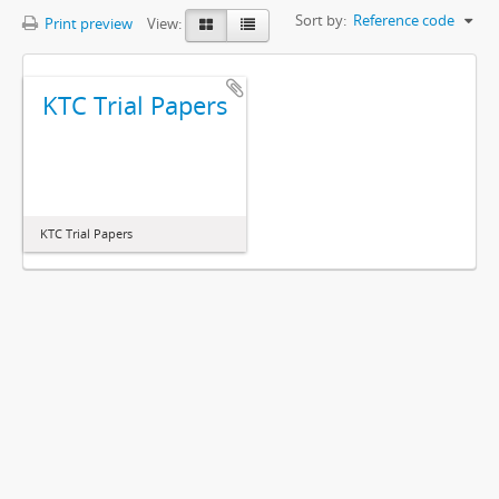
Sort by:
Reference code
Print preview
View:
KTC Trial Papers
KTC Trial Papers