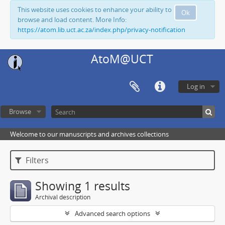
This website uses cookies to enhance your ability to
Ok
browse and load content. More Info:
https://atom.lib.uct.ac.za/index.php/privacy-notification
AtoM@UCT
Log in
Browse
Welcome to our manuscripts and archives collections
Filters
Showing 1 results
Archival description
Advanced search options