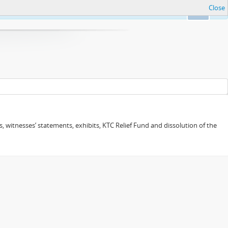
Close
Ok
 witnesses’ statements, exhibits, KTC Relief Fund and dissolution of the