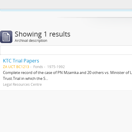
This website uses cookies to enhance your ability to browse and load co
Showing 1 results
Archival description
KTC Trial Papers
ZA UCT BC1213
Fonds
1975-1992
Complete record of the case of PN Mzamka and 20 others vs. Minister of La
Trust.Trial in which the S...
Legal Resources Centre