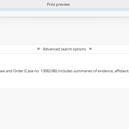
Print preview
ntent. More Info:
https://atom.lib.uct.ac.za/index.php/privacy-notification
Advanced search options
w and Order (Case no. 13082/86).Includes summaries of evidence, affidavits,