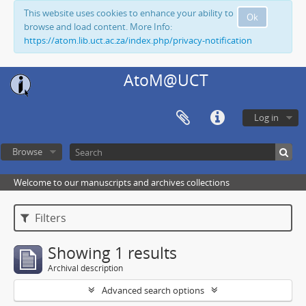
This website uses cookies to enhance your ability to
Ok
browse and load content. More Info:
https://atom.lib.uct.ac.za/index.php/privacy-notification
AtoM@UCT
Log in
Browse
Welcome to our manuscripts and archives collections
Filters
Showing 1 results
Archival description
Advanced search options