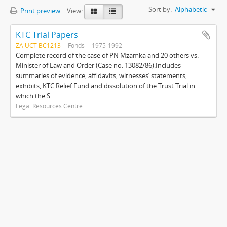
Sort by:
Alphabetic
Print preview
View:
KTC Trial Papers
ZA UCT BC1213
Fonds
1975-1992
Complete record of the case of PN Mzamka and 20 others vs.
Minister of Law and Order (Case no. 13082/86).Includes
summaries of evidence, affidavits, witnesses’ statements,
exhibits, KTC Relief Fund and dissolution of the Trust.Trial in
which the S...
Legal Resources Centre