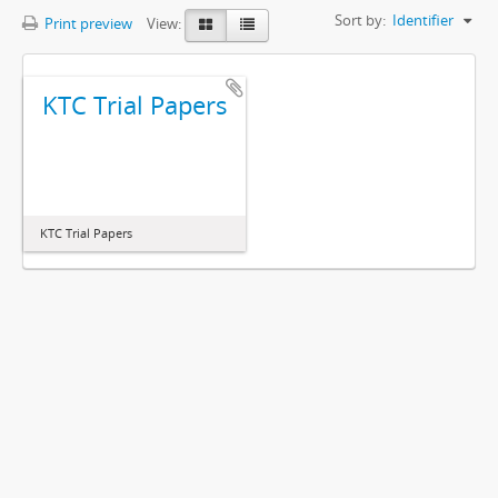
Sort by:
Identifier
Print preview
View:
KTC Trial Papers
KTC Trial Papers