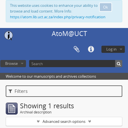
This website uses cookies to enhance your ability to
Ok
browse and load content. More Info:
https://atom.lib.uct.ac.za/index.php/privacy-notification
AtoM@UCT
Log in
Browse
Welcome to our manuscripts and archives collections
Filters
Showing 1 results
Archival description
Advanced search options