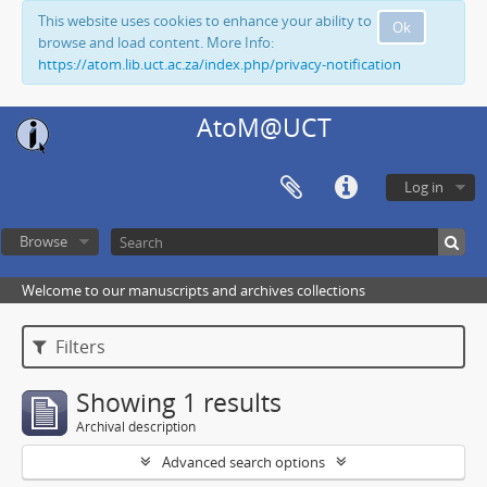
This website uses cookies to enhance your ability to
Ok
browse and load content. More Info:
https://atom.lib.uct.ac.za/index.php/privacy-notification
AtoM@UCT
Log in
Browse
Welcome to our manuscripts and archives collections
Filters
Showing 1 results
Archival description
Advanced search options