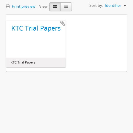
Sort by:
Identifier
Print preview
View:
KTC Trial Papers
KTC Trial Papers