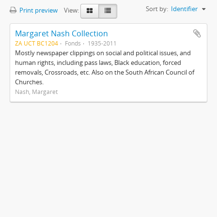
Sort by:
Identifier
Print preview
View:
Margaret Nash Collection
ZA UCT BC1204
Fonds
1935-2011
Mostly newspaper clippings on social and political issues, and
human rights, including pass laws, Black education, forced
removals, Crossroads, etc. Also on the South African Council of
Churches.
Nash, Margaret