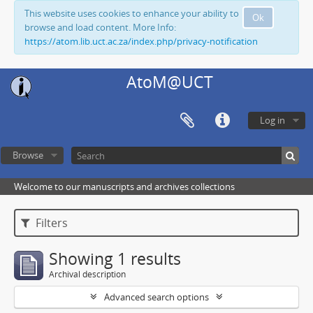
This website uses cookies to enhance your ability to
Ok
browse and load content. More Info:
https://atom.lib.uct.ac.za/index.php/privacy-notification
AtoM@UCT
Log in
Browse
Welcome to our manuscripts and archives collections
Filters
Showing 1 results
Archival description
Advanced search options