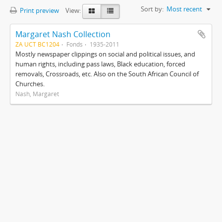
Sort by:
Most recent
Print preview
View:
Margaret Nash Collection
ZA UCT BC1204
Fonds
1935-2011
Mostly newspaper clippings on social and political issues, and
human rights, including pass laws, Black education, forced
removals, Crossroads, etc. Also on the South African Council of
Churches.
Nash, Margaret