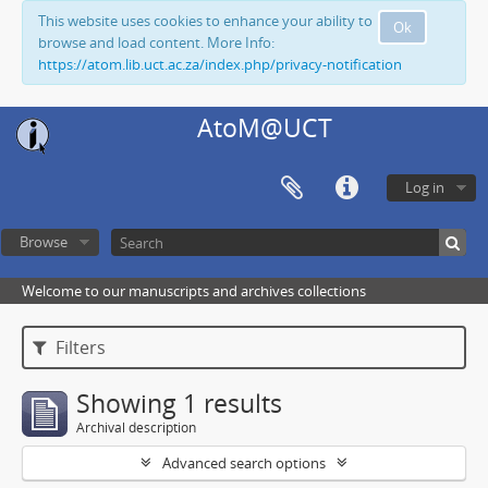
This website uses cookies to enhance your ability to
Ok
browse and load content. More Info:
https://atom.lib.uct.ac.za/index.php/privacy-notification
AtoM@UCT
Log in
Browse
Welcome to our manuscripts and archives collections
Filters
Showing 1 results
Archival description
Advanced search options