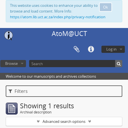
This website uses cookies to enhance your ability to
Ok
browse and load content. More Info:
https://atom.lib.uct.ac.za/index.php/privacy-notification
AtoM@UCT
Log in
Browse
Welcome to our manuscripts and archives collections
Filters
Showing 1 results
Archival description
Advanced search options