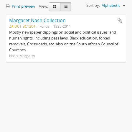
Sort by:
Alphabetic
Print preview
View:
Margaret Nash Collection
ZA UCT BC1204
Fonds
1935-2011
Mostly newspaper clippings on social and political issues, and
human rights, including pass laws, Black education, forced
removals, Crossroads, etc. Also on the South African Council of
Churches.
Nash, Margaret