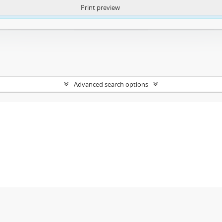
Print preview
ntent. More Info:
https://atom.lib.uct.ac.za/index.php/privacy-notification
Advanced search options