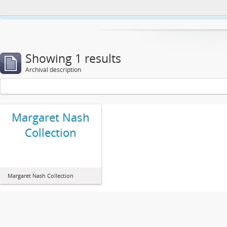
This website uses cookies to enhance your ability to browse and load co
Showing 1 results
Archival description
Margaret Nash
Collection
Margaret Nash Collection