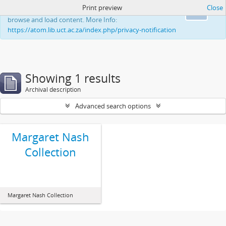
Print preview
Close
This website uses cookies to enhance your ability to
Ok
browse and load content. More Info:
https://atom.lib.uct.ac.za/index.php/privacy-notification
Showing 1 results
Archival description
Advanced search options
Margaret Nash
Collection
Margaret Nash Collection