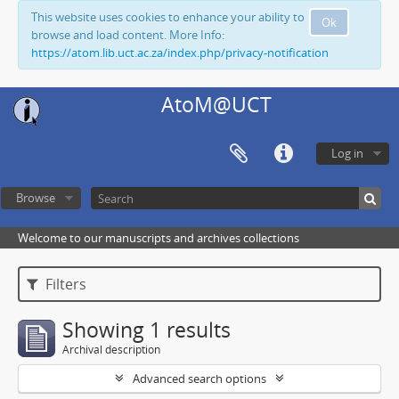
This website uses cookies to enhance your ability to
Ok
browse and load content. More Info:
https://atom.lib.uct.ac.za/index.php/privacy-notification
AtoM@UCT
Log in
Browse
Welcome to our manuscripts and archives collections
Filters
Showing 1 results
Archival description
Advanced search options