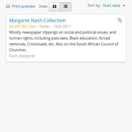
Sort by:
Start date
Print preview
View:
Margaret Nash Collection
ZA UCT BC1204
Fonds
1935-2011
Mostly newspaper clippings on social and political issues, and
human rights, including pass laws, Black education, forced
removals, Crossroads, etc. Also on the South African Council of
Churches.
Nash, Margaret