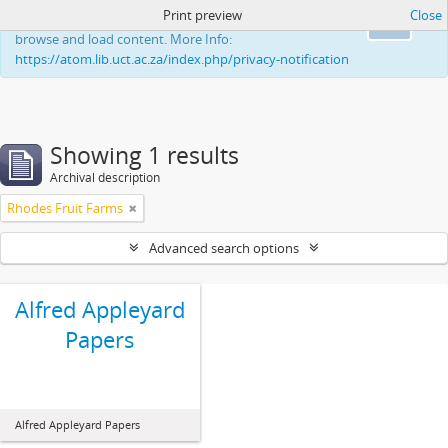
Print preview
Close
This website uses cookies to enhance your ability to
Ok
browse and load content. More Info:
https://atom.lib.uct.ac.za/index.php/privacy-notification
Showing 1 results
Archival description
Rhodes Fruit Farms
Advanced search options
Alfred Appleyard
Papers
Alfred Appleyard Papers