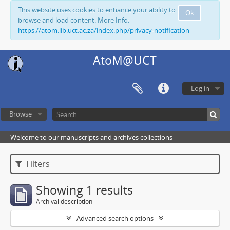
This website uses cookies to enhance your ability to
Ok
browse and load content. More Info:
https://atom.lib.uct.ac.za/index.php/privacy-notification
AtoM@UCT
Log in
Browse
Welcome to our manuscripts and archives collections
Filters
Showing 1 results
Archival description
Advanced search options