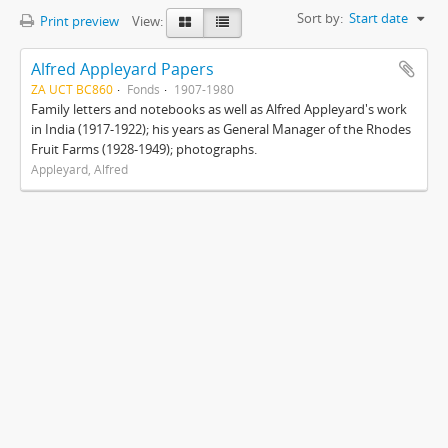
Sort by:
Start date
Print preview
View:
Alfred Appleyard Papers
ZA UCT BC860
Fonds
1907-1980
Family letters and notebooks as well as Alfred Appleyard's work
in India (1917-1922); his years as General Manager of the Rhodes
Fruit Farms (1928-1949); photographs.
Appleyard, Alfred