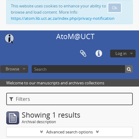
This website uses cookies to enhance your ability to
Ok
browse and load content. More Info:
https://atom.lib.uct.ac.za/index.php/privacy-notification
AtoM@UCT
Log in
Browse
Welcome to our manuscripts and archives collections
Filters
Showing 1 results
Archival description
Advanced search options