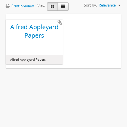
Sort by:
Relevance
Print preview
View:
Alfred Appleyard
Papers
Alfred Appleyard Papers