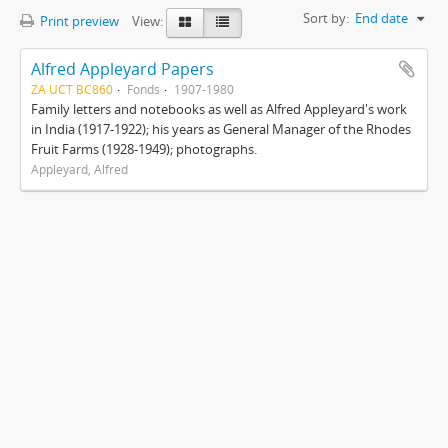
Sort by:
End date
Print preview
View:
Alfred Appleyard Papers
ZA UCT BC860
Fonds
1907-1980
Family letters and notebooks as well as Alfred Appleyard's work
in India (1917-1922); his years as General Manager of the Rhodes
Fruit Farms (1928-1949); photographs.
Appleyard, Alfred