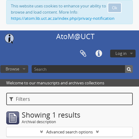
This website uses cookies to enhance your ability to
Ok
browse and load content. More Info:
https://atom.lib.uct.ac.za/index.php/privacy-notification
AtoM@UCT
Log in
Browse
Welcome to our manuscripts and archives collections
Filters
Showing 1 results
Archival description
Advanced search options