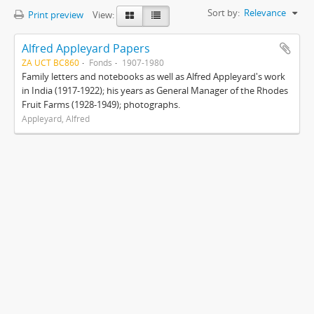
Sort by:
Relevance
Print preview
View:
Alfred Appleyard Papers
ZA UCT BC860
Fonds
1907-1980
Family letters and notebooks as well as Alfred Appleyard's work
in India (1917-1922); his years as General Manager of the Rhodes
Fruit Farms (1928-1949); photographs.
Appleyard, Alfred