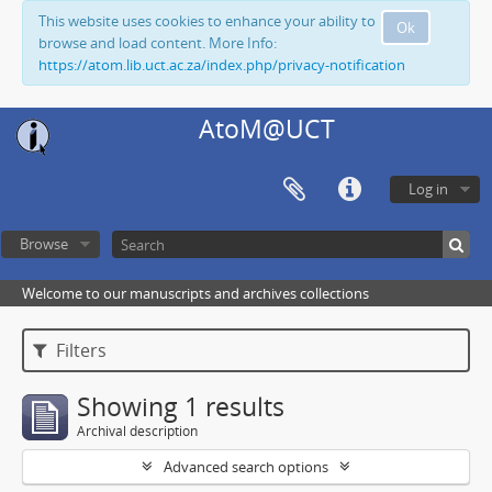
This website uses cookies to enhance your ability to
Ok
browse and load content. More Info:
https://atom.lib.uct.ac.za/index.php/privacy-notification
AtoM@UCT
Log in
Browse
Welcome to our manuscripts and archives collections
Filters
Showing 1 results
Archival description
Advanced search options