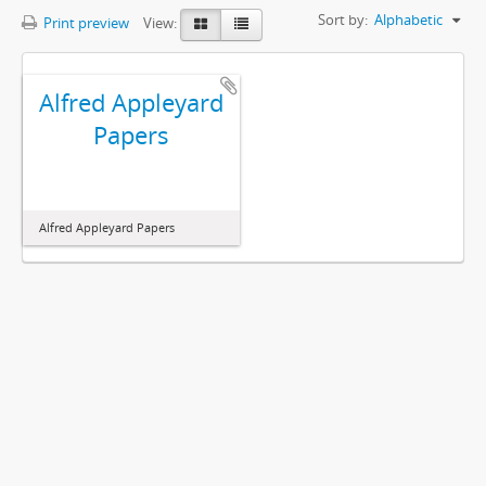
Sort by:
Alphabetic
Print preview
View:
Alfred Appleyard
Papers
Alfred Appleyard Papers