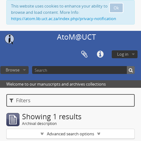
This website uses cookies to enhance your ability to
Ok
browse and load content. More Info:
https://atom.lib.uct.ac.za/index.php/privacy-notification
AtoM@UCT
Log in
Browse
Welcome to our manuscripts and archives collections
Filters
Showing 1 results
Archival description
Advanced search options