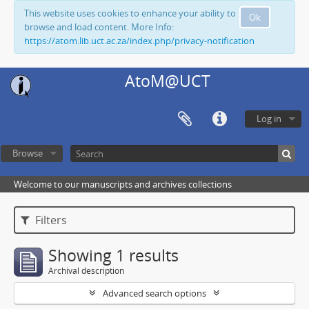
This website uses cookies to enhance your ability to
Ok
browse and load content. More Info:
https://atom.lib.uct.ac.za/index.php/privacy-notification
AtoM@UCT
Log in
Browse
Welcome to our manuscripts and archives collections
Filters
Showing 1 results
Archival description
Advanced search options