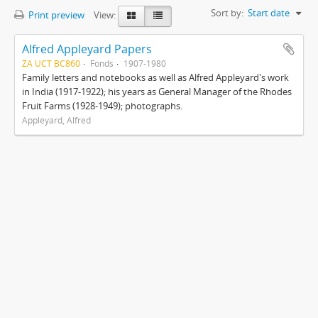
Sort by:
Start date
Print preview
View:
Alfred Appleyard Papers
ZA UCT BC860
Fonds
1907-1980
Family letters and notebooks as well as Alfred Appleyard's work
in India (1917-1922); his years as General Manager of the Rhodes
Fruit Farms (1928-1949); photographs.
Appleyard, Alfred