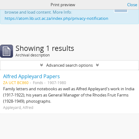
Print preview
Close
This website uses cookies to enhance your ability to
Ok
browse and load content. More Info:
https://atom.lib.uct.ac.za/index.php/privacy-notification
Showing 1 results
Archival description
Advanced search options
Alfred Appleyard Papers
ZA UCT BC860
Fonds
1907-1980
Family letters and notebooks as well as Alfred Appleyard's work in India
(1917-1922); his years as General Manager of the Rhodes Fruit Farms
(1928-1949); photographs.
Appleyard, Alfred