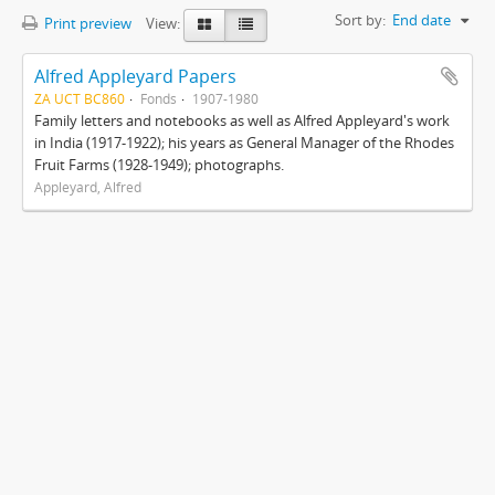
Sort by:
End date
Print preview
View:
Alfred Appleyard Papers
ZA UCT BC860
Fonds
1907-1980
Family letters and notebooks as well as Alfred Appleyard's work
in India (1917-1922); his years as General Manager of the Rhodes
Fruit Farms (1928-1949); photographs.
Appleyard, Alfred