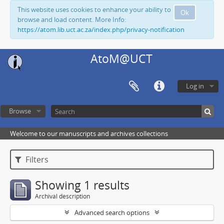
This website uses cookies to enhance your ability to
Ok
browse and load content. More Info:
https://atom.lib.uct.ac.za/index.php/privacy-notification
AtoM@UCT
Log in
Browse
Welcome to our manuscripts and archives collections
Filters
Showing 1 results
Archival description
Advanced search options