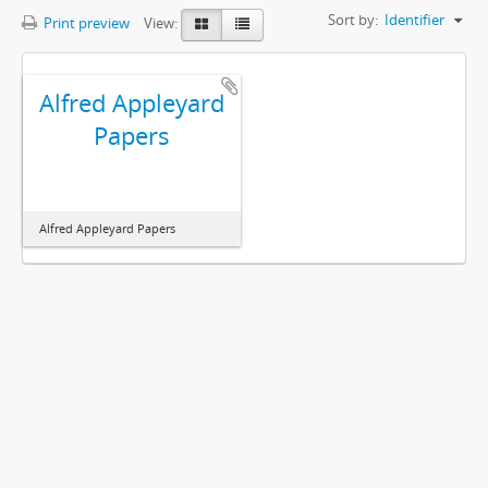
Sort by:
Identifier
Print preview
View:
Alfred Appleyard
Papers
Alfred Appleyard Papers