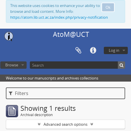
This website uses cookies to enhance your ability to
Ok
browse and load content. More Info:
https://atom.lib.uct.ac.za/index.php/privacy-notification
AtoM@UCT
Log in
Browse
Welcome to our manuscripts and archives collections
Filters
Showing 1 results
Archival description
Advanced search options