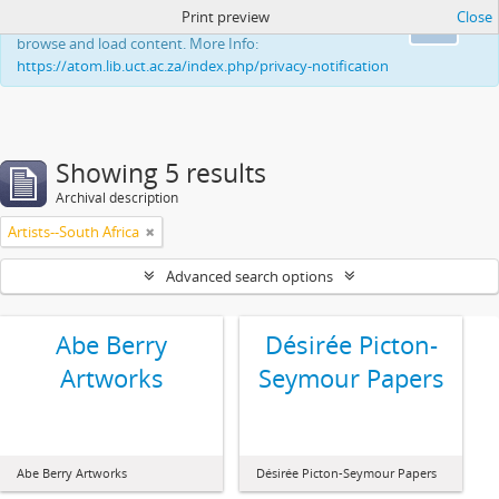
Print preview
Close
This website uses cookies to enhance your ability to
Ok
browse and load content. More Info:
https://atom.lib.uct.ac.za/index.php/privacy-notification
Showing 5 results
Archival description
Artists--South Africa
Advanced search options
Abe Berry
Désirée Picton-
Artworks
Seymour Papers
Abe Berry Artworks
Désirée Picton-Seymour Papers