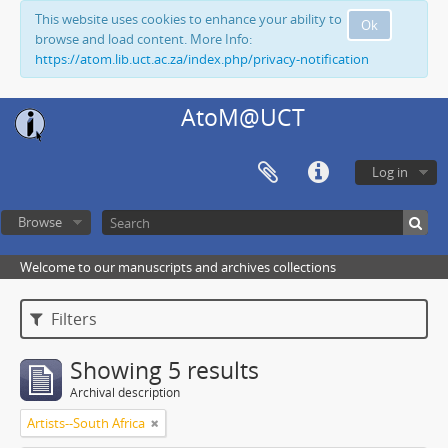
This website uses cookies to enhance your ability to
Ok
browse and load content. More Info:
https://atom.lib.uct.ac.za/index.php/privacy-notification
AtoM@UCT
Log in
Browse
Welcome to our manuscripts and archives collections
Filters
Showing 5 results
Archival description
Artists--South Africa