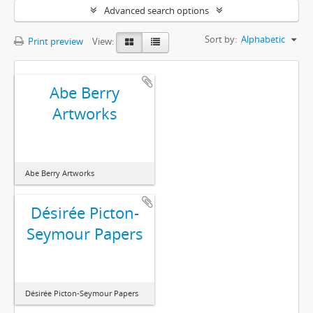
Advanced search options
Sort by:
Alphabetic
Print preview
View:
Abe Berry
Artworks
Abe Berry Artworks
Désirée Picton-
Seymour Papers
Désirée Picton-Seymour Papers