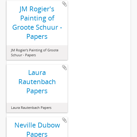
JM Rogier's
Painting of
Groote Schuur -
Papers
JM Rogier's Painting of Groote
Schuur - Papers
Laura
Rautenbach
Papers
Laura Rautenbach Papers
Neville Dubow
Papers