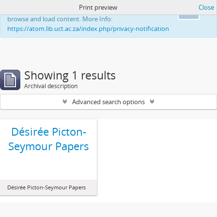
Print preview
Close
This website uses cookies to enhance your ability to
Ok
browse and load content. More Info:
https://atom.lib.uct.ac.za/index.php/privacy-notification
Showing 1 results
Archival description
Advanced search options
Désirée Picton-
Seymour Papers
Désirée Picton-Seymour Papers