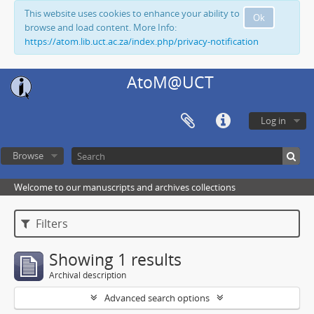
This website uses cookies to enhance your ability to
Ok
browse and load content. More Info:
https://atom.lib.uct.ac.za/index.php/privacy-notification
AtoM@UCT
Log in
Browse
Welcome to our manuscripts and archives collections
Filters
Showing 1 results
Archival description
Advanced search options