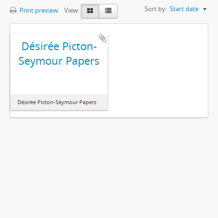
Sort by:
Start date
Print preview
View:
Désirée Picton-
Seymour Papers
Désirée Picton-Seymour Papers