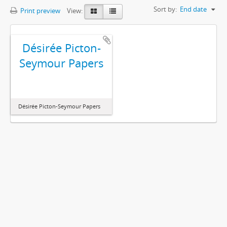
Sort by:
End date
Print preview
View:
Désirée Picton-
Seymour Papers
Désirée Picton-Seymour Papers