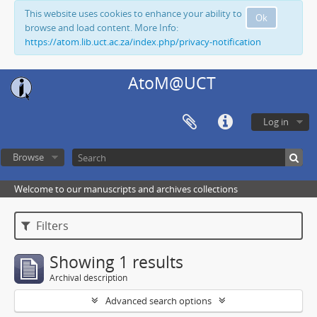
This website uses cookies to enhance your ability to
Ok
browse and load content. More Info:
https://atom.lib.uct.ac.za/index.php/privacy-notification
AtoM@UCT
Log in
Browse
Welcome to our manuscripts and archives collections
Filters
Showing 1 results
Archival description
Advanced search options