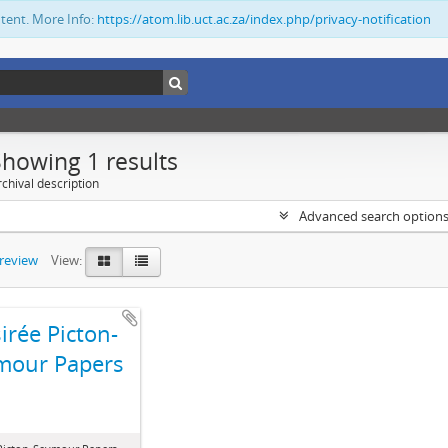
ntent. More Info:
https://atom.lib.uct.ac.za/index.php/privacy-notification
Showing 1 results
chival description
Advanced search option
preview
View:
irée Picton-
mour Papers