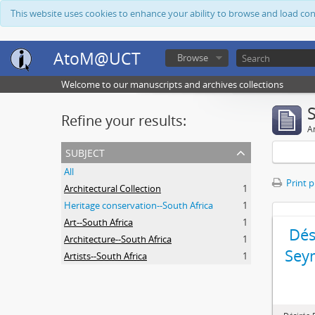
This website uses cookies to enhance your ability to browse and load co
AtoM@UCT
Browse
Welcome to our manuscripts and archives collections
Refine your results:
Ar
subject
All
Print 
Architectural Collection
1
Heritage conservation--South Africa
1
Art--South Africa
1
Dés
Architecture--South Africa
1
Sey
Artists--South Africa
1