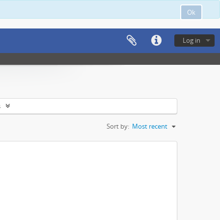
Ok
Log in
s
Sort by:
Most recent