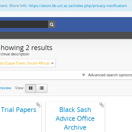
ntent. More Info:
https://atom.lib.uct.ac.za/index.php/privacy-notification
Showing 2 results
chival description
ds (Cape Town, South Africa)
Advanced search option
preview
View:
Trial Papers
Black Sash
Advice Office
Archive