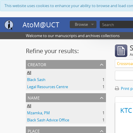
This website uses cookies to enhance your ability to browse and load co
AtoM@UCT
Browse
Welcome to our manuscripts and archives collections
Refine your results:
Ar
creator
Crossroa
All
Black Sash
1
Legal Resources Centre
1
Print 
name
All
KTC 
Mzamka, PM
1
Black Sash Advice Office
1
place