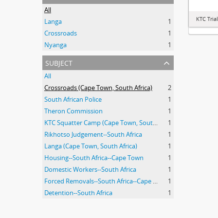
All
KTC Tria
Langa
1
Crossroads
1
Nyanga
1
subject
All
Crossroads (Cape Town, South Africa)
2
South African Police
1
Theron Commission
1
KTC Squatter Camp (Cape Town, South Africa)
1
Rikhotso Judgement--South Africa
1
Langa (Cape Town, South Africa)
1
Housing--South Africa--Cape Town
1
Domestic Workers--South Africa
1
Forced Removals--South Africa--Cape Town
1
Detention--South Africa
1