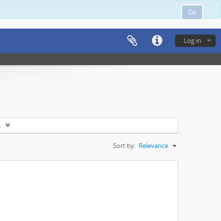
Ok
Log in
s
Sort by:
Relevance