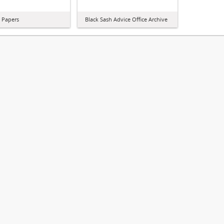
l Papers
Black Sash Advice Office Archive