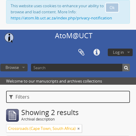
This website uses cookies to enhance your ability to
Ok
browse and load content. More Info:
https://atom.lib.uct.ac.za/index.php/privacy-notification
AtoM@UCT
Log in
Browse
Welcome to our manuscripts and archives collections
Filters
Showing 2 results
Archival description
Crossroads (Cape Town, South Africa)