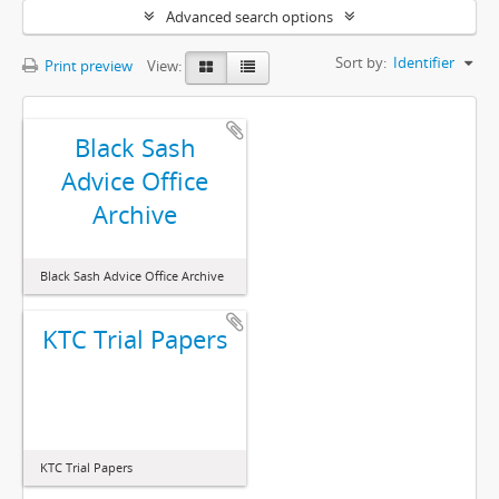
Advanced search options
Sort by:
Identifier
Print preview
View:
Black Sash
Advice Office
Archive
Black Sash Advice Office Archive
KTC Trial Papers
KTC Trial Papers