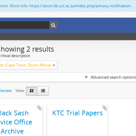
ntent. More Info:
https://atom.lib.uct.ac.za/index.php/privacy-notification
Showing 2 results
chival description
ds (Cape Town, South Africa)
Advanced search option
preview
View:
lack Sash
KTC Trial Papers
vice Office
Archive