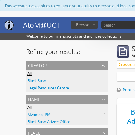
This website uses cookies to enhance your ability to browse and load co
AtoM@UCT
Browse
Welcome to our manuscripts and archives collections
Refine your results:
Ar
creator
Crossroa
All
Black Sash
1
Legal Resources Centre
1
Print 
name
All
B
Mzamka, PM
1
Ad
Black Sash Advice Office
1
place