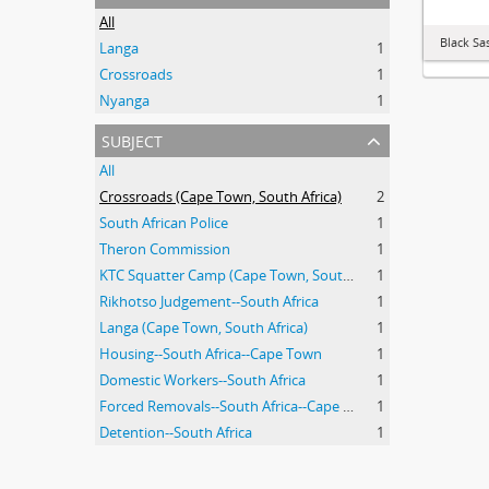
All
Black Sa
Langa
1
Crossroads
1
Nyanga
1
subject
All
Crossroads (Cape Town, South Africa)
2
South African Police
1
Theron Commission
1
KTC Squatter Camp (Cape Town, South Africa)
1
Rikhotso Judgement--South Africa
1
Langa (Cape Town, South Africa)
1
Housing--South Africa--Cape Town
1
Domestic Workers--South Africa
1
Forced Removals--South Africa--Cape Town
1
Detention--South Africa
1