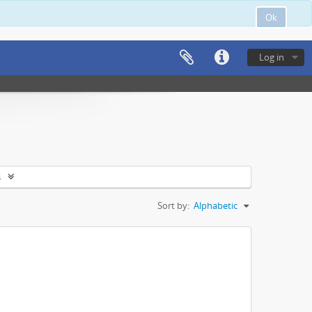
Ok
Log in
s
Sort by:
Alphabetic