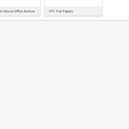
sh Advice Office Archive
KTC Trial Papers