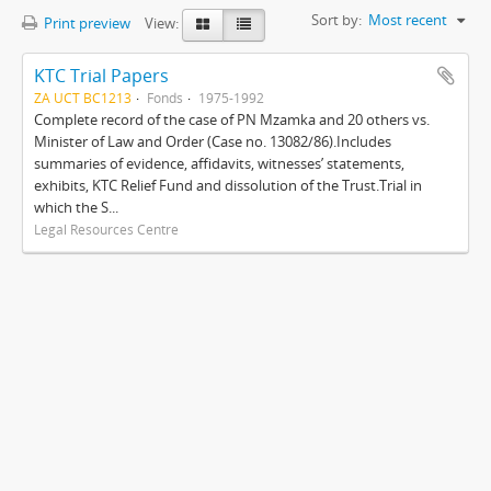
Sort by:
Most recent
Print preview
View:
KTC Trial Papers
ZA UCT BC1213
Fonds
1975-1992
Complete record of the case of PN Mzamka and 20 others vs.
Minister of Law and Order (Case no. 13082/86).Includes
summaries of evidence, affidavits, witnesses’ statements,
exhibits, KTC Relief Fund and dissolution of the Trust.Trial in
which the S...
Legal Resources Centre