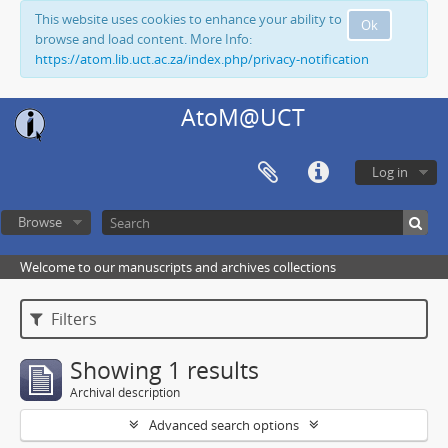
This website uses cookies to enhance your ability to
Ok
browse and load content. More Info:
https://atom.lib.uct.ac.za/index.php/privacy-notification
AtoM@UCT
Log in
Browse
Welcome to our manuscripts and archives collections
Filters
Showing 1 results
Archival description
Advanced search options