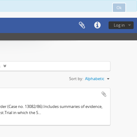
Ok
Log in
s
Sort by:
Alphabetic
der (Case no. 13082/86).Includes summaries of evidence,
.Trial in which the S...