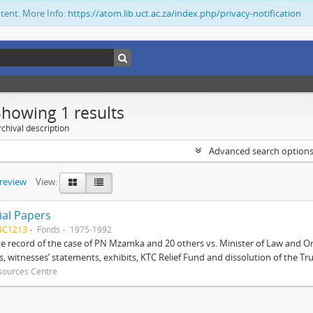
ntent. More Info:
https://atom.lib.uct.ac.za/index.php/privacy-notification
Showing 1 results
chival description
Advanced search option
preview
View:
ial Papers
BC1213
Fonds
1975-1992
 record of the case of PN Mzamka and 20 others vs. Minister of Law and Or
ts, witnesses’ statements, exhibits, KTC Relief Fund and dissolution of the Trust
sources Centre