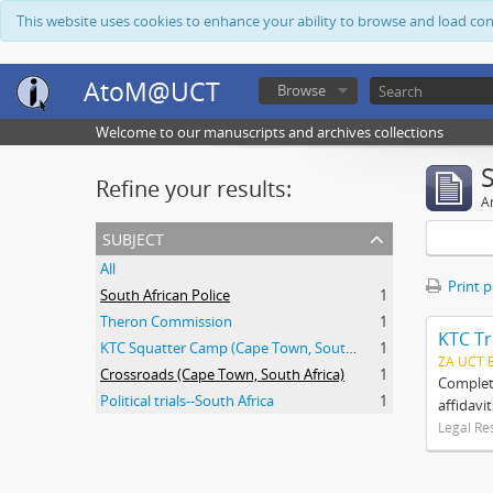
This website uses cookies to enhance your ability to browse and load co
AtoM@UCT
Browse
Welcome to our manuscripts and archives collections
Refine your results:
Ar
subject
All
Print 
South African Police
1
Theron Commission
1
KTC Tr
KTC Squatter Camp (Cape Town, South Africa)
1
ZA UCT 
Crossroads (Cape Town, South Africa)
1
Complete
Political trials--South Africa
1
affidavi
Legal Re