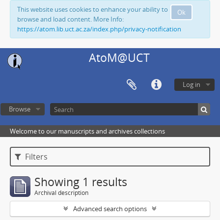
This website uses cookies to enhance your ability to
Ok
browse and load content. More Info:
https://atom.lib.uct.ac.za/index.php/privacy-notification
AtoM@UCT
Log in
Browse
Welcome to our manuscripts and archives collections
Filters
Showing 1 results
Archival description
Advanced search options