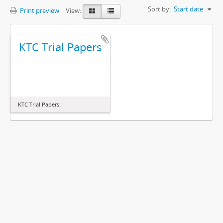
Sort by:
Start date
Print preview
View:
KTC Trial Papers
KTC Trial Papers