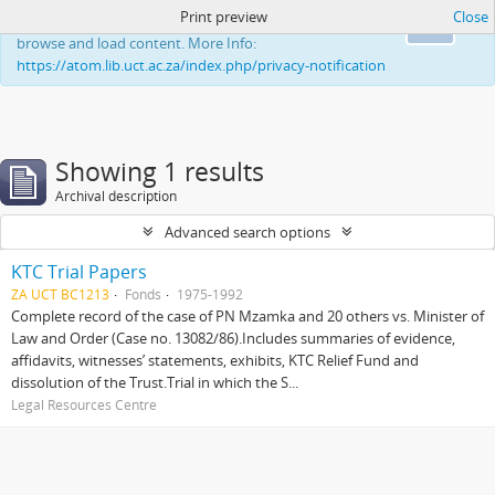
Print preview
Close
This website uses cookies to enhance your ability to
Ok
browse and load content. More Info:
https://atom.lib.uct.ac.za/index.php/privacy-notification
Showing 1 results
Archival description
Advanced search options
KTC Trial Papers
ZA UCT BC1213
Fonds
1975-1992
Complete record of the case of PN Mzamka and 20 others vs. Minister of
Law and Order (Case no. 13082/86).Includes summaries of evidence,
affidavits, witnesses’ statements, exhibits, KTC Relief Fund and
dissolution of the Trust.Trial in which the S...
Legal Resources Centre