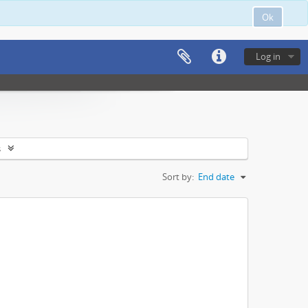
Ok
Log in
s
Sort by:
End date