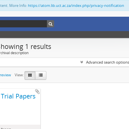
ntent. More Info:
https://atom.lib.uct.ac.za/index.php/privacy-notification
Showing 1 results
chival description
Advanced search option
preview
View:
Trial Papers