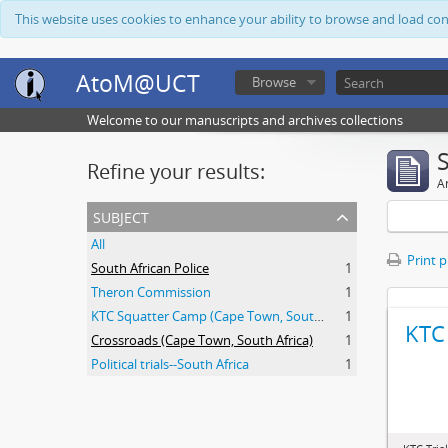
This website uses cookies to enhance your ability to browse and load co
AtoM@UCT
Browse
Welcome to our manuscripts and archives collections
Refine your results:
Ar
subject
All
Print 
South African Police
1
Theron Commission
1
KTC Squatter Camp (Cape Town, South Africa)
1
KTC 
Crossroads (Cape Town, South Africa)
1
Political trials--South Africa
1