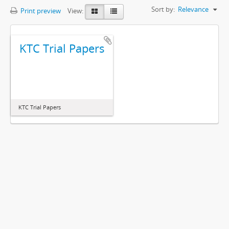
Sort by:
Relevance
Print preview
View:
KTC Trial Papers
KTC Trial Papers