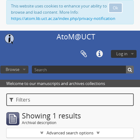
This website uses cookies to enhance your ability to
Ok
browse and load content. More Info:
https://atom.lib.uct.ac.za/index.php/privacy-notification
AtoM@UCT
Log in
Browse
Welcome to our manuscripts and archives collections
Filters
Showing 1 results
Archival description
Advanced search options