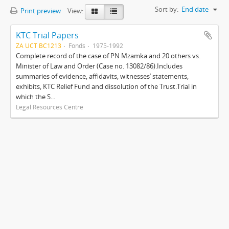
Sort by:
End date
Print preview
View:
KTC Trial Papers
ZA UCT BC1213
Fonds
1975-1992
Complete record of the case of PN Mzamka and 20 others vs.
Minister of Law and Order (Case no. 13082/86).Includes
summaries of evidence, affidavits, witnesses’ statements,
exhibits, KTC Relief Fund and dissolution of the Trust.Trial in
which the S...
Legal Resources Centre