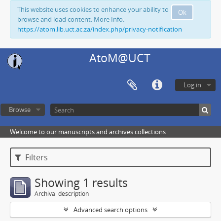
This website uses cookies to enhance your ability to
Ok
browse and load content. More Info:
https://atom.lib.uct.ac.za/index.php/privacy-notification
AtoM@UCT
Log in
Browse
Welcome to our manuscripts and archives collections
Filters
Showing 1 results
Archival description
Advanced search options