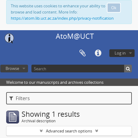
This website uses cookies to enhance your ability to
Ok
browse and load content. More Info:
https://atom.lib.uct.ac.za/index.php/privacy-notification
AtoM@UCT
Log in
Browse
Welcome to our manuscripts and archives collections
Filters
Showing 1 results
Archival description
Advanced search options