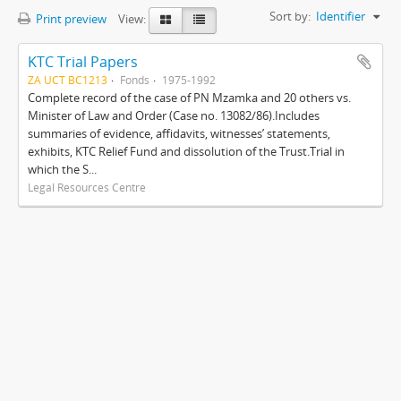
Sort by:
Identifier
Print preview
View:
KTC Trial Papers
ZA UCT BC1213
Fonds
1975-1992
Complete record of the case of PN Mzamka and 20 others vs.
Minister of Law and Order (Case no. 13082/86).Includes
summaries of evidence, affidavits, witnesses’ statements,
exhibits, KTC Relief Fund and dissolution of the Trust.Trial in
which the S...
Legal Resources Centre