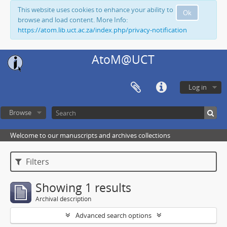
This website uses cookies to enhance your ability to
Ok
browse and load content. More Info:
https://atom.lib.uct.ac.za/index.php/privacy-notification
AtoM@UCT
Log in
Browse
Welcome to our manuscripts and archives collections
Filters
Showing 1 results
Archival description
Advanced search options