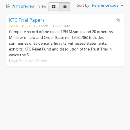
Sort by:
Reference code
Print preview
View:
KTC Trial Papers
ZA UCT BC1213
Fonds
1975-1992
Complete record of the case of PN Mzamka and 20 others vs.
Minister of Law and Order (Case no. 13082/86).Includes
summaries of evidence, affidavits, witnesses’ statements,
exhibits, KTC Relief Fund and dissolution of the Trust.Trial in
which the S...
Legal Resources Centre