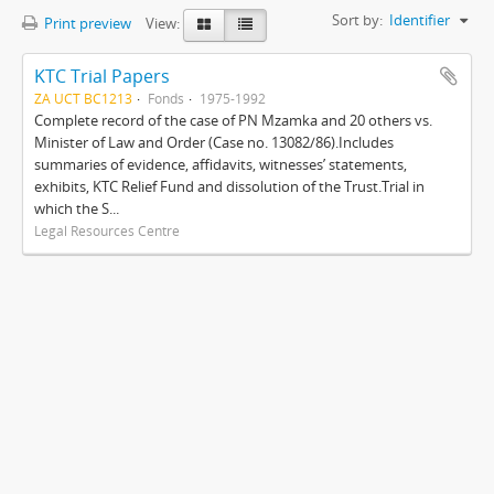
Sort by:
Identifier
Print preview
View:
KTC Trial Papers
ZA UCT BC1213
Fonds
1975-1992
Complete record of the case of PN Mzamka and 20 others vs.
Minister of Law and Order (Case no. 13082/86).Includes
summaries of evidence, affidavits, witnesses’ statements,
exhibits, KTC Relief Fund and dissolution of the Trust.Trial in
which the S...
Legal Resources Centre