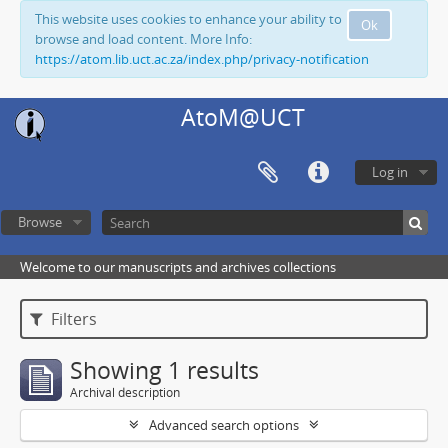
This website uses cookies to enhance your ability to
Ok
browse and load content. More Info:
https://atom.lib.uct.ac.za/index.php/privacy-notification
AtoM@UCT
Log in
Browse
Welcome to our manuscripts and archives collections
Filters
Showing 1 results
Archival description
Advanced search options