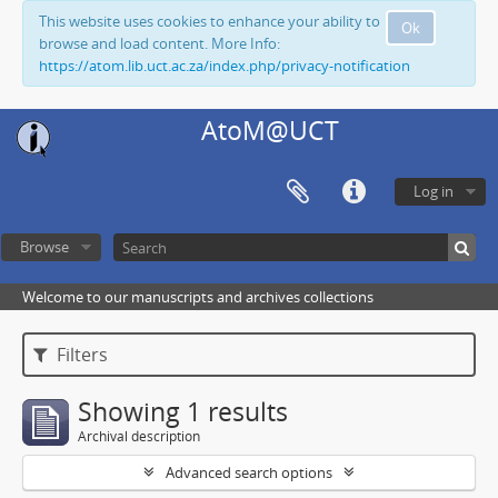
This website uses cookies to enhance your ability to
Ok
browse and load content. More Info:
https://atom.lib.uct.ac.za/index.php/privacy-notification
AtoM@UCT
Log in
Browse
Welcome to our manuscripts and archives collections
Filters
Showing 1 results
Archival description
Advanced search options