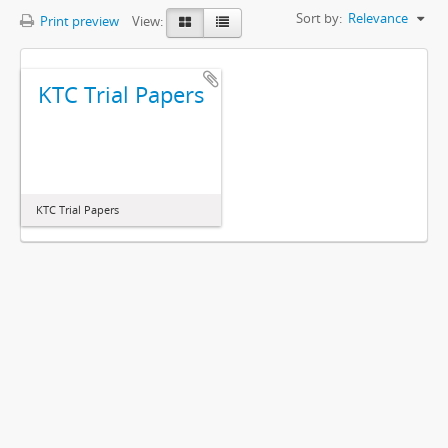
Sort by:
Relevance
Print preview
View:
KTC Trial Papers
KTC Trial Papers