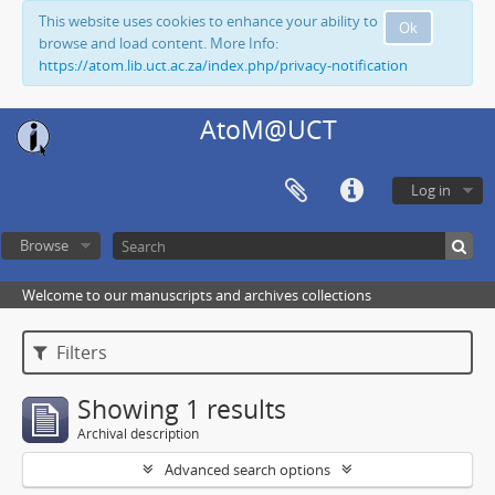
This website uses cookies to enhance your ability to
Ok
browse and load content. More Info:
https://atom.lib.uct.ac.za/index.php/privacy-notification
AtoM@UCT
Log in
Browse
Welcome to our manuscripts and archives collections
Filters
Showing 1 results
Archival description
Advanced search options