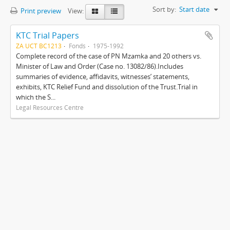
Sort by:
Start date
Print preview
View:
KTC Trial Papers
ZA UCT BC1213
Fonds
1975-1992
Complete record of the case of PN Mzamka and 20 others vs.
Minister of Law and Order (Case no. 13082/86).Includes
summaries of evidence, affidavits, witnesses’ statements,
exhibits, KTC Relief Fund and dissolution of the Trust.Trial in
which the S...
Legal Resources Centre