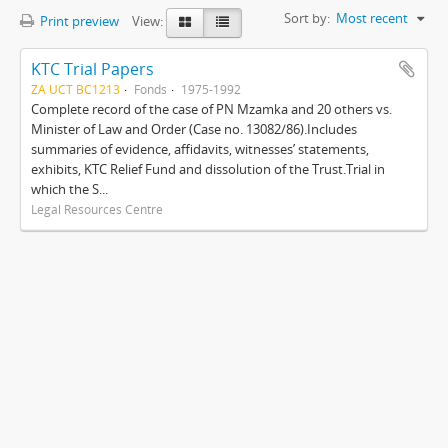
Sort by:
Most recent
Print preview
View:
KTC Trial Papers
ZA UCT BC1213
Fonds
1975-1992
Complete record of the case of PN Mzamka and 20 others vs.
Minister of Law and Order (Case no. 13082/86).Includes
summaries of evidence, affidavits, witnesses’ statements,
exhibits, KTC Relief Fund and dissolution of the Trust.Trial in
which the S...
Legal Resources Centre