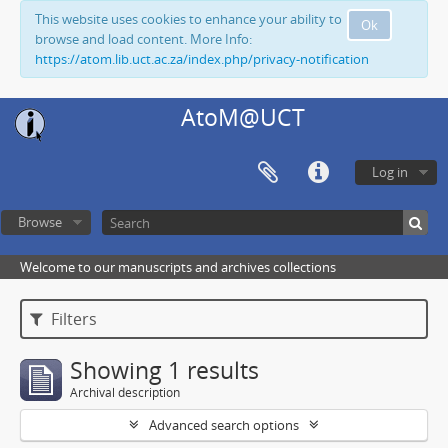
This website uses cookies to enhance your ability to
Ok
browse and load content. More Info:
https://atom.lib.uct.ac.za/index.php/privacy-notification
AtoM@UCT
Log in
Browse
Welcome to our manuscripts and archives collections
Filters
Showing 1 results
Archival description
Advanced search options