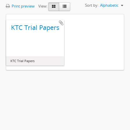
Sort by:
Alphabetic
Print preview
View:
KTC Trial Papers
KTC Trial Papers