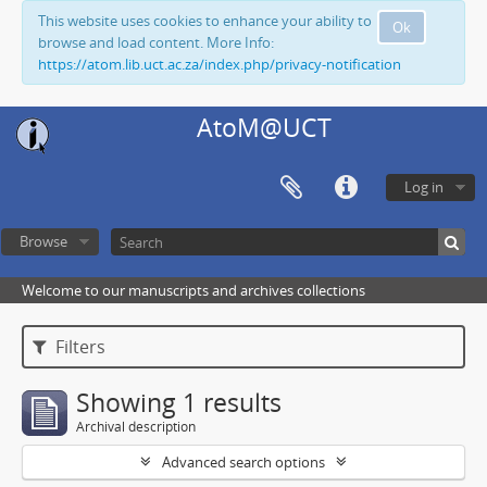
This website uses cookies to enhance your ability to
Ok
browse and load content. More Info:
https://atom.lib.uct.ac.za/index.php/privacy-notification
AtoM@UCT
Log in
Browse
Welcome to our manuscripts and archives collections
Filters
Showing 1 results
Archival description
Advanced search options