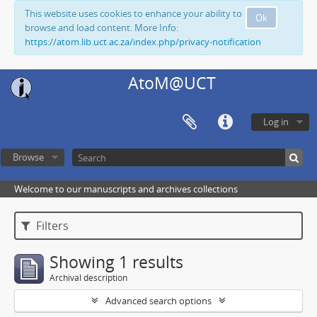
This website uses cookies to enhance your ability to
Ok
browse and load content. More Info:
https://atom.lib.uct.ac.za/index.php/privacy-notification
AtoM@UCT
Log in
Browse
Welcome to our manuscripts and archives collections
Filters
Showing 1 results
Archival description
Advanced search options