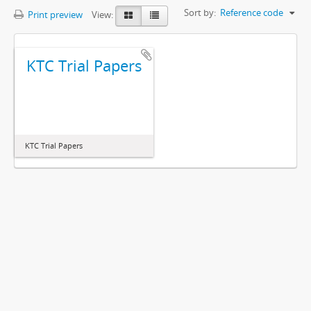
Sort by:
Reference code
Print preview
View:
KTC Trial Papers
KTC Trial Papers